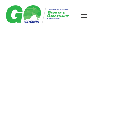
GO Virginia is a business-led
economic development
initiative with funding to invest
in collaborative projects that
bring more business and
opportunities to the
Commonwealth and lead to
high-paying jobs in the region.
Region 7 supports economic
growth in Northen Virginia.