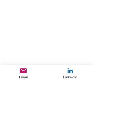
Email
LinkedIn
You can read more about our
industry clusters in our 2025
Growth & Diversification Plan.
Button