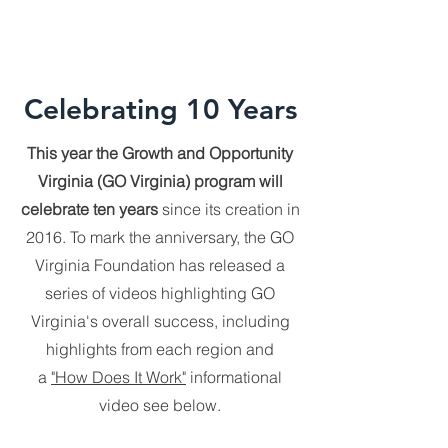
Celebrating 10 Years
​This year the Growth and Opportunity
Virginia (GO Virginia) program will
celebrate ten years
since its creation in
2016. To mark the anniversary, the GO
Virginia Foundation has released a
series of videos highlighting GO
Virginia's overall success, including
highlights from each region and
a
"How Does It Work"
informational
video see below.