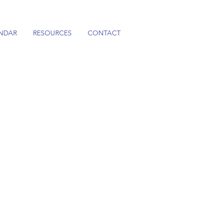
NDAR
RESOURCES
CONTACT