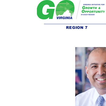
REGION 7