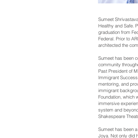
Sumeet Shrivastava
Healthy and Safe. 
graduation from Fe
Federal. Prior to 
architected the co
Sumeet has been co
community throughou
Past President of 
Immigrant Success 
mentoring, and prov
immigrant backgroun
Foundation, which wi
immersive experienc
system and beyond. 
Shakespeare Theat
Sumeet has been a re
Joya. Not only did 