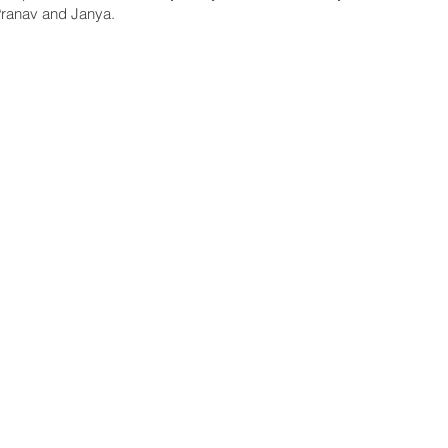
Pranav and Janya.
7
© 2023 GO 