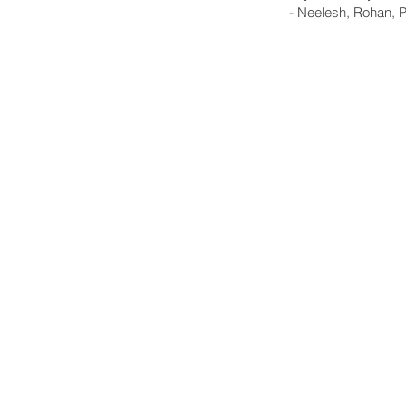
- Neelesh, Rohan, 
GO Northern VA | Region 
3040 Williams Drive
Fairfax, VA 22031
703-626-7392
support@gonorthernva.com