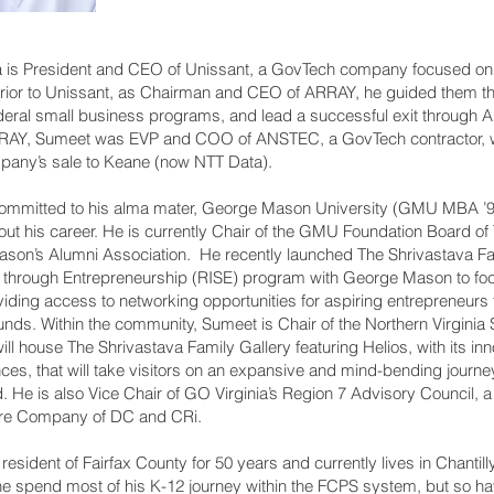
 is President and CEO of Unissant, a GovTech company focused on
Prior to Unissant, as Chairman and CEO of ARRAY, he guided them t
deral small business programs, and lead a successful exit through 
ARRAY, Sumeet was EVP and COO of ANSTEC, a GovTech contractor, 
mpany’s sale to Keane (now NTT Data).
mmitted to his alma mater, George Mason University (GMU MBA ’94
t his career. He is currently Chair of the GMU Foundation Board of 
Mason’s Alumni Association. He recently launched The Shrivastava F
through Entrepreneurship (RISE) program with George Mason to focu
iding access to networking opportunities for aspiring entrepreneurs
ds. Within the community, Sumeet is Chair of the Northern Virginia
ll house The Shrivastava Family Gallery featuring Helios, with its inn
es, that will take visitors on an expansive and mind-bending journe
He is also Vice Chair of GO Virginia’s Region 7 Advisory Council, a 
re Company of DC and CRi.
sident of Fairfax County for 50 years and currently lives in Chantilly
he spend most of his K-12 journey within the FCPS system, but so hav