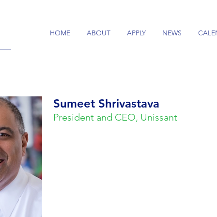
HOME
ABOUT
APPLY
NEWS
CALE
Sumeet Shrivastava
President and CEO, Unissant