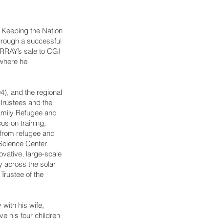
 Keeping the Nation
hrough a successful
ARRAY’s sale to CGI
where he
), and the regional
Trustees and the
amily Refugee and
s on training,
 from refugee and
 Science Center
ovative, large-scale
y across the solar
Trustee of the
 with his wife,
e his four children