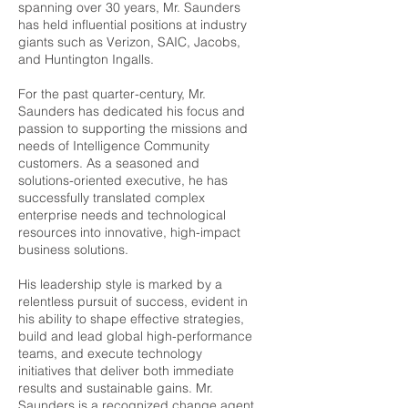
spanning over 30 years, Mr. Saunders
has held influential positions at industry
giants such as Verizon, SAIC, Jacobs,
and Huntington Ingalls.
For the past quarter-century, Mr.
Saunders has dedicated his focus and
passion to supporting the missions and
needs of Intelligence Community
customers. As a seasoned and
solutions-oriented executive, he has
successfully translated complex
enterprise needs and technological
resources into innovative, high-impact
business solutions.
His leadership style is marked by a
relentless pursuit of success, evident in
his ability to shape effective strategies,
build and lead global high-performance
teams, and execute technology
initiatives that deliver both immediate
results and sustainable gains. Mr.
Saunders is a recognized change agent