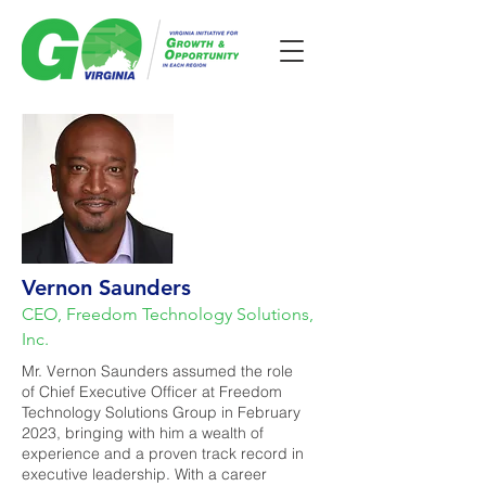
Vernon Saunders
CEO, Freedom Technology Solutions,
Inc.
Mr. Vernon Saunders assumed the role
of Chief Executive Officer at Freedom
Technology Solutions Group in February
2023, bringing with him a wealth of
experience and a proven track record in
executive leadership. With a career