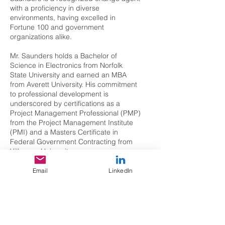
with a proficiency in diverse
environments, having excelled in
Fortune 100 and government
organizations alike.
Mr. Saunders holds a Bachelor of
Science in Electronics from Norfolk
State University and earned an MBA
from Averett University. His commitment
to professional development is
underscored by certifications as a
Project Management Professional (PMP)
from the Project Management Institute
(PMI) and a Masters Certificate in
Federal Government Contracting from
Villanova University.
Beyond his corporate endeavors, Mr.
Email
LinkedIn
Saunders actively contributes to the
intelligence and security community. He
has served on the Board of Directors of
the Intelligence and National Security
Alliance, contributing his insights to the