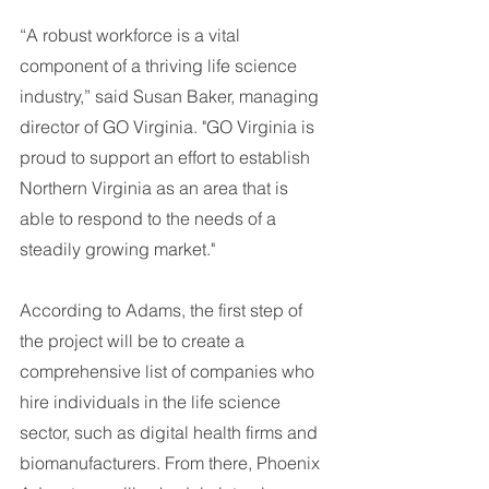
“A robust workforce is a vital 
component of a thriving life science 
industry,” said Susan Baker, managing 
director of GO Virginia. "GO Virginia is 
proud to support an effort to establish 
Northern Virginia as an area that is 
able to respond to the needs of a 
steadily growing market."
According to Adams, the first step of 
the project will be to create a 
comprehensive list of companies who 
hire individuals in the life science 
sector, such as digital health firms and 
biomanufacturers. From there, Phoenix 