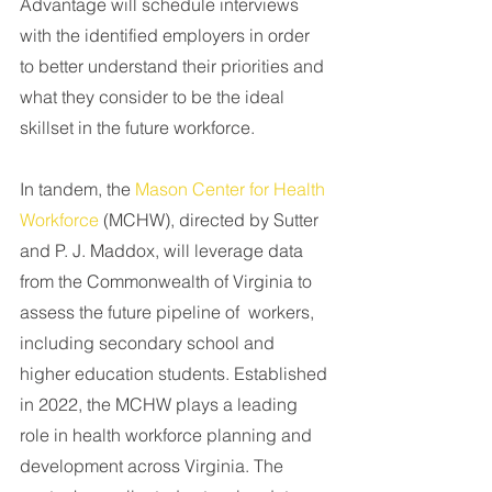
Advantage will schedule interviews 
with the identified employers in order 
to better understand their priorities and 
what they consider to be the ideal 
skillset in the future workforce.
In tandem, the 
Mason Center for Health 
Workforce
 (MCHW), directed by Sutter 
and P. J. Maddox, will leverage data 
from the Commonwealth of Virginia to 
assess the future pipeline of  workers, 
including secondary school and 
higher education students. Established 
in 2022, the MCHW plays a leading 
role in health workforce planning and 
development across Virginia. The 