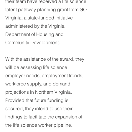
their team have received a life science 
talent pathway planning grant from GO 
Virginia, a state-funded initiative 
administered by the Virginia 
Department of Housing and 
Community Development.
With the assistance of the award, they 
will be assessing life science 
employer needs, employment trends, 
workforce supply, and demand 
projections in Northern Virginia. 
Provided that future funding is 
secured, they intend to use their 
findings to facilitate the expansion of 
the life science worker pipeline.