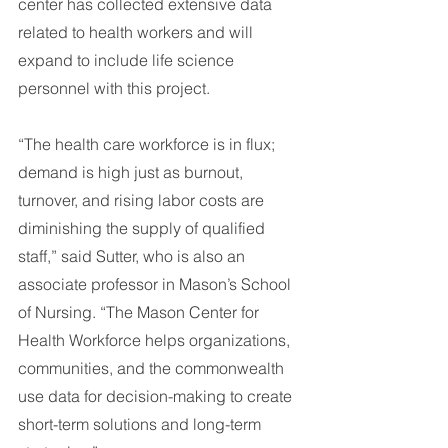
center has collected extensive data 
related to health workers and will 
expand to include life science 
personnel with this project.
“The health care workforce is in flux; 
demand is high just as burnout, 
turnover, and rising labor costs are 
diminishing the supply of qualified 
staff,” said Sutter, who is also an 
associate professor in Mason’s School 
of Nursing. “The Mason Center for 
Health Workforce helps organizations, 
communities, and the commonwealth 
use data for decision-making to create 
short-term solutions and long-term 