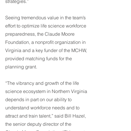
strategies.”
Seeing tremendous value in the team’s 
effort to optimize life science workforce 
preparedness, the Claude Moore 
Foundation, a nonprofit organization in 
Virginia and a key funder of the MCHW, 
provided matching funds for the 
planning grant.
“The vibrancy and growth of the life 
science ecosystem in Northern Virginia 
depends in part on our ability to 
understand workforce needs and to 
attract and train talent,” said Bill Hazel, 
the senior deputy director of the 