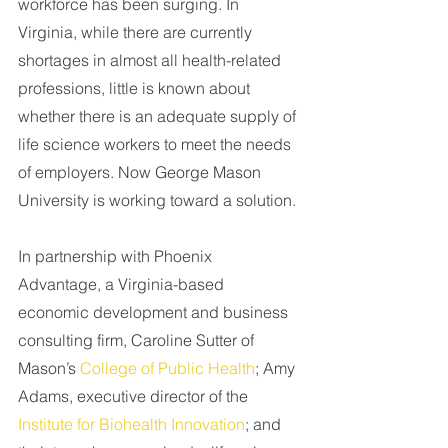
workforce has been surging. In 
Virginia, while there are currently 
shortages in almost all health-related 
professions, little is known about 
whether there is an adequate supply of 
life science workers to meet the needs 
of employers. Now George Mason 
University is working toward a solution.
In partnership with Phoenix 
Advantage, a Virginia-based 
economic development and business 
consulting firm, Caroline Sutter of 
Mason’s 
College of Public Health
; Amy 
Adams, executive director of the 
Institute for Biohealth Innovation
; and 