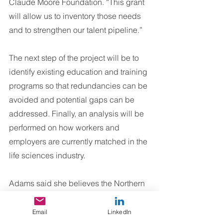
Claude Moore Foundation. “This grant 
will allow us to inventory those needs 
and to strengthen our talent pipeline.”
The next step of the project will be to 
identify existing education and training 
programs so that redundancies can be 
avoided and potential gaps can be 
addressed. Finally, an analysis will be 
performed on how workers and 
employers are currently matched in the 
life sciences industry.
Adams said she believes the Northern 
Virginia region has immense potential 
to be the destination for life science 
Email
LinkedIn