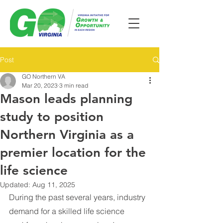
Post
GO Northern VA
Mar 20, 2023
3 min read
Mason leads planning
study to position
Northern Virginia as a
premier location for the
life science
Updated:
Aug 11, 2025
During the past several years, industry 
demand for a skilled life science 