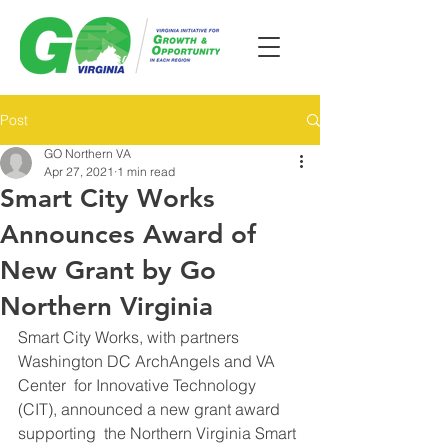
Post
GO Northern VA
Apr 27, 2021
1 min read
Smart City Works
Announces Award of
New Grant by Go
Northern Virginia
Smart City Works, with partners 
Washington DC ArchAngels and VA 
Center  for Innovative Technology 
(CIT), announced a new grant award 
supporting  the Northern Virginia Smart 