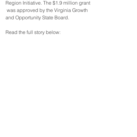
Region Initiative. The $1.9 million grant 
 was approved by the Virginia Growth 
and Opportunity State Board.
Read the full story below: