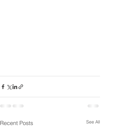
See All
Recent Posts